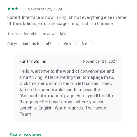
November 22, 2024
Edited. Interface is now in English but everything else (name
of the stations, error messages, etc) is still in Chinese.
1 person found this review helpful
Yes
No
Did you find this helpful?
FunCrowd Inc.
November 21, 2024
Hello, welcome to the world of convenience and
smart living! After entering the homepage map,
click the menu icon in the top left corner. Then,
tap on the user profile icon to access the
"Account Information" page. Here, you’ll find the
"Language Settings" option, where you can
switch to English. Warm regards, The raingo
Team
See all reviews