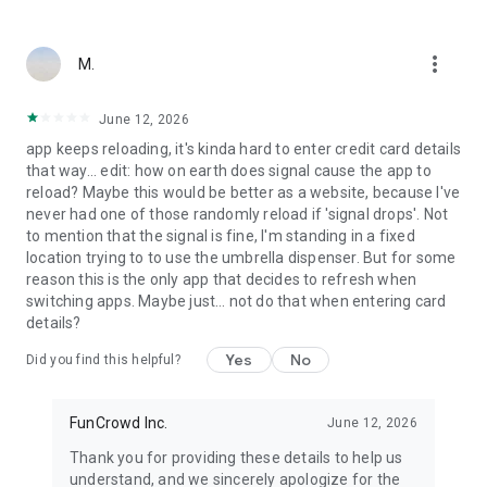
more_vert
M.
June 12, 2026
app keeps reloading, it's kinda hard to enter credit card details
that way... edit: how on earth does signal cause the app to
reload? Maybe this would be better as a website, because I've
never had one of those randomly reload if 'signal drops'. Not
to mention that the signal is fine, I'm standing in a fixed
location trying to to use the umbrella dispenser. But for some
reason this is the only app that decides to refresh when
switching apps. Maybe just… not do that when entering card
details?
Yes
No
Did you find this helpful?
FunCrowd Inc.
June 12, 2026
Thank you for providing these details to help us
understand, and we sincerely apologize for the