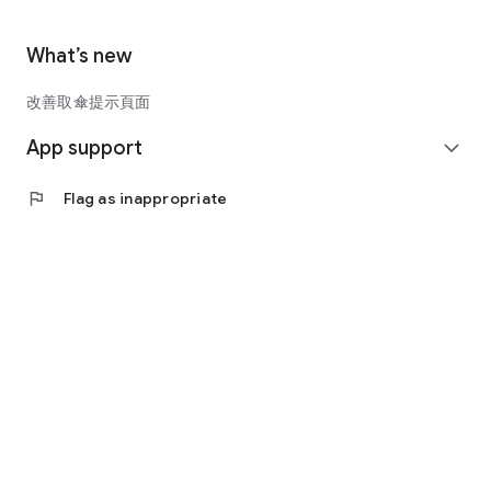
What’s new
改善取傘提示頁面
App support
expand_more
flag
Flag as inappropriate