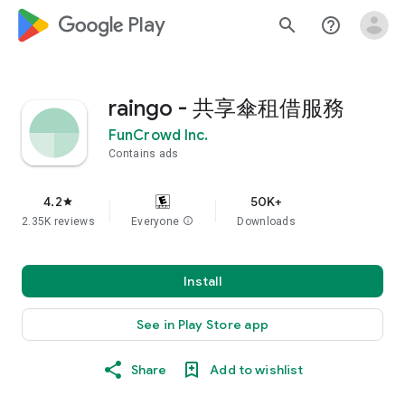
google_logo Play
search
help_outline
raingo - 共享傘租借服務
FunCrowd Inc.
Contains ads
4.2
50K+
star
2.35K reviews
Everyone
info
Downloads
Install
See in Play Store app
Share
Add to wishlist