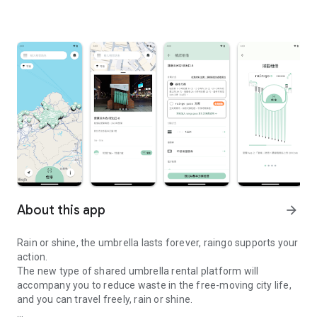
About this app
arrow_forward
Rain or shine, the umbrella lasts forever, raingo supports your
action.
The new type of shared umbrella rental platform will
accompany you to reduce waste in the free-moving city life,
and you can travel freely, rain or shine.