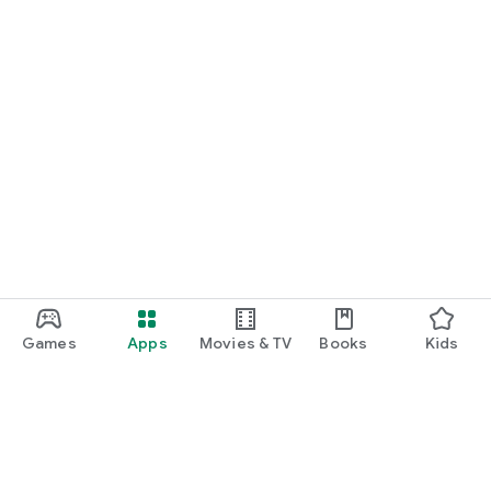
Games
Apps
Movies & TV
Books
Kids