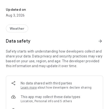
Raingo Let’s talk before we go out!
[raingo three major features]
Updated on
• One-click umbrella rental, easy pick-up and return
Aug 3, 2026
Mobile devices can be borrowed and returned 24 hours a day,
and you can enjoy convenient and comfortable travel in rainy
days by paying a small amount.
Weather
• Shared umbrellas, circulation
Data safety
arrow_forward
Adopt the umbrella design with good quality and
performance, reduce the purchase of disposable rain gear,
Safety starts with understanding how developers collect and
increase the cycle frequency, and prolong the service life.
share your data. Data privacy and security practices may vary
based on your use, region, and age. The developer provided
• Free travel, sustainable environmental protection
this information and may update it over time.
With a new type of shared rain gear rental service, it replaces
unnecessary repeated purchases of umbrellas. When you go
out, you no longer have to worry about forgetting to bring
your umbrella or dropping it everywhere, and you can do your
No data shared with third parties
part for the environment while on the move.
Learn more
about how developers declare sharing
【How to use Raingo】
This app may collect these data types
Location, Personal info and 5 others
• Quick authentication｜Enter the mobile phone number and