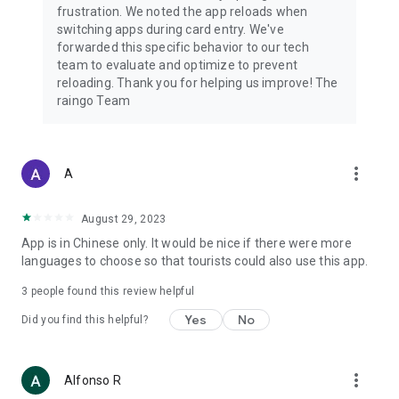
frustration. We noted the app reloads when
switching apps during card entry. We've
forwarded this specific behavior to our tech
team to evaluate and optimize to prevent
reloading. Thank you for helping us improve! The
raingo Team
more_vert
A
August 29, 2023
App is in Chinese only. It would be nice if there were more
languages to choose so that tourists could also use this app.
3
people found this review helpful
Yes
No
Did you find this helpful?
more_vert
Alfonso R